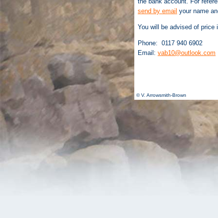
the bank account. For refer
send by email
your name and
You will be advised of price 
Phone: 0117 940 6902
Email:
vab10@outlook.com
© V. Arrowsmith-Brown