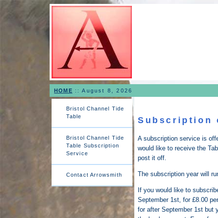
HOME
::
August 8, 2026
Bristol Channel Tide
Table
Subscription 
Bristol Channel Tide
A subscription service is of
Table Subscription
would like to receive the Tab
Service
post it off.
The subscription year will r
Contact Arrowsmith
If you would like to subscri
September 1st, for £8.00 pe
for after September 1st but 